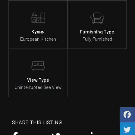
Кухня
Furnishing Type
European Kitchen
Fully Furnished
View Type
Uninterrupted Sea View
SHARE THIS LISTING