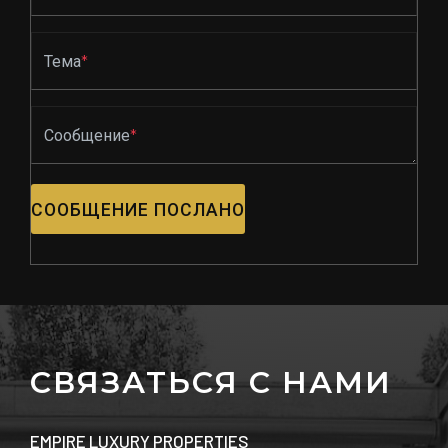
Тема
*
Сообщение
*
СООБЩЕНИЕ ПОСЛАНО
СВЯЗАТЬСЯ С НАМИ
EMPIRE LUXURY PROPERTIES