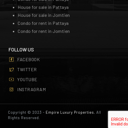
House for sale in Pattaya
House for sale in Jomtien
Condo for rent in Pattaya
Condo for rent in Jomtien
FOLLOW US
FACEBOOK
TWITTER
YOUTUBE
INSTRAGRAM
Copyright © 2023 -
Empire Luxury Properties.
All
Rights Reserved.