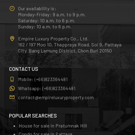
Our availability is:
Monday-Friday: 9 a.m. to 9 p.m.
Saturday: 10 a.m. to 6 p.m.
Sunday: 10 a.m. to 6 p.m.
Empire Luxury Property Co., Ltd.
162 / 197 Moo 10, Thappraya Road, Soi 9, Pattaya
City, Bang Lamung District, Chon Buri 20150
CONTACT US
Mobile:
(+66)823364481
Whatsapp:
(+66)823364481
contact@empireluxuryproperty.com
POPULAR SEARCHES
House for sale in Pratumnak Hill
Condo for sale in Pattaya