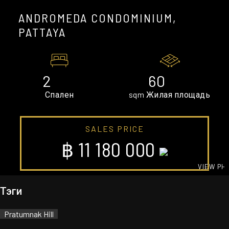
ANDROMEDA CONDOMINIUM,
PATTAYA
2
60
Спален
sqm Жилая площадь
SALES PRICE
฿ 11 180 000
VIEW PH
GALLE
Тэги
Pratumnak Hill