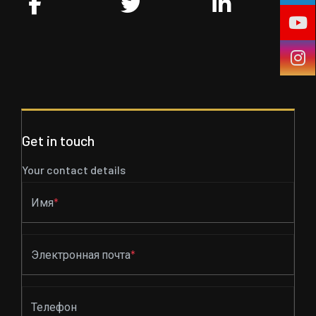
Get in touch
Your contact details
Имя
*
Электронная почта
*
Телефон