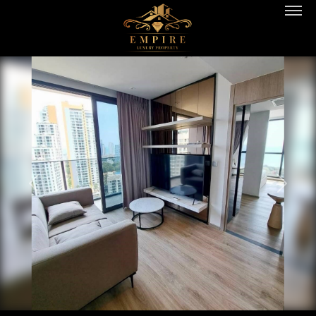
PREVIOUS
NEXT