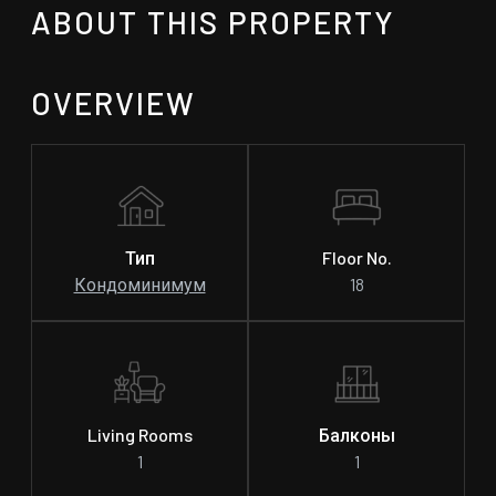
ABOUT THIS PROPERTY
OVERVIEW
Тип
Floor No.
Кондоминимум
18
Living Rooms
Балконы
1
1