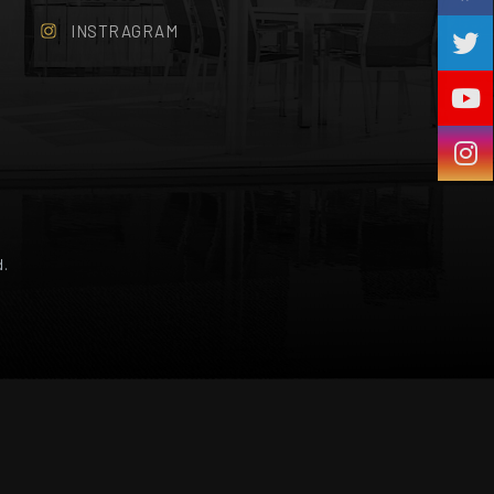
INSTRAGRAM
d.