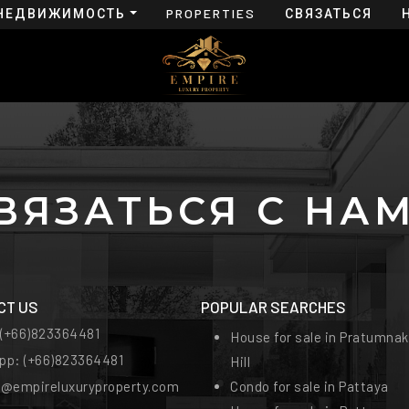
НЕДВИЖИМОСТЬ
PROPERTIES
СВЯЗАТЬСЯ
FOR RENT
С НАМИ
ВЯЗАТЬСЯ С НА
CT US
POPULAR SEARCHES
:
(+66)823364481
House for sale in Pratumnak
pp:
(+66)823364481
Hill
t@empireluxuryproperty.com
Condo for sale in Pattaya