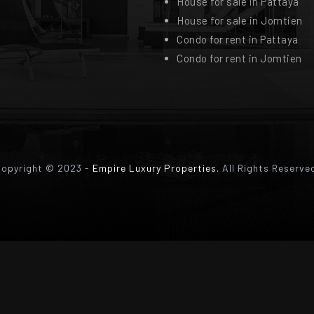
House for sale in Pattaya
House for sale in Jomtien
Condo for rent in Pattaya
Condo for rent in Jomtien
opyright © 2023 -
Empire Luxury Properties.
All Rights Reserve