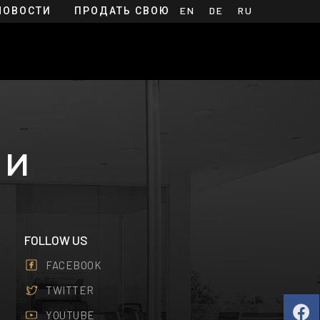
НОВОСТИ
ПРОДАТЬ СВОЮ
EN
DE
RU
НЕДВИЖИМОСТЬ
МИ
FOLLOW US
FACEBOOK
TWITTER
YOUTUBE