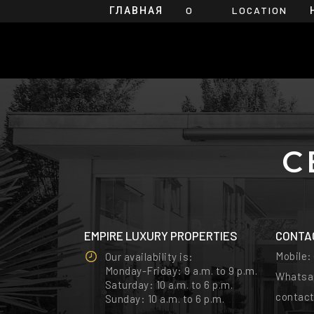
ГЛАВНАЯ
O
LOCATION
НАС
С
EMPIRE LUXURY PROPERTIES
CONTA
Mobile
Our availability is:
Monday-Friday: 9 a.m. to 9 p.m.
Whatsa
Saturday: 10 a.m. to 6 p.m.
contac
Sunday: 10 a.m. to 6 p.m.