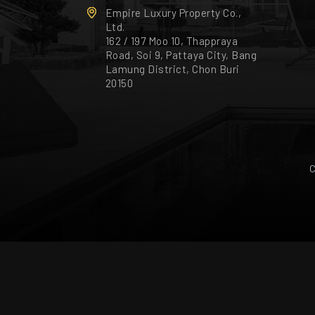
Empire Luxury Property Co.,
Ltd.
162 / 197 Moo 10, Thappraya
Road, Soi 9, Pattaya City, Bang
Lamung District, Chon Buri
20150
C