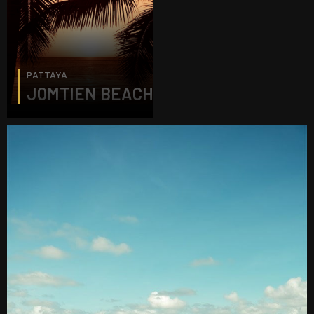
PATTAYA
JOMTIEN BEACH