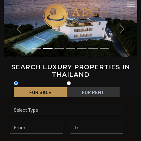
PREVIOUS
NEXT
SEARCH LUXURY PROPERTIES IN
THAILAND
FOR SALE
FOR RENT