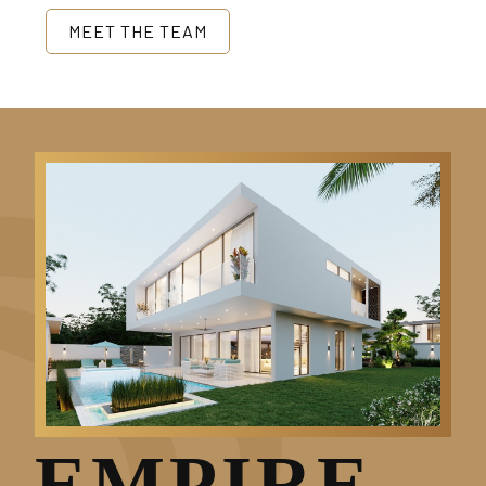
MEET THE TEAM
EMPIRE