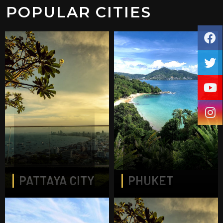
POPULAR CITIES
PATTAYA CITY
PHUKET