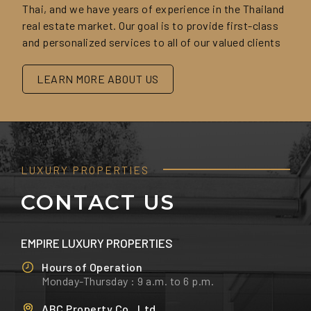
Thai, and we have years of experience in the Thailand
real estate market. Our goal is to provide first-class
and personalized services to all of our valued clients
LEARN MORE ABOUT US
LUXURY PROPERTIES
CONTACT US
EMPIRE LUXURY PROPERTIES
Hours of Operation
Monday-Thursday : 9 a.m. to 6 p.m.
ABC Property Co., Ltd.