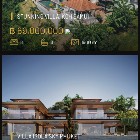
STUNNING VILLA, KOH SAMUI
฿ 69,000,000
8
8
1600 m²
VILLA ISOLA SKY PHUKET