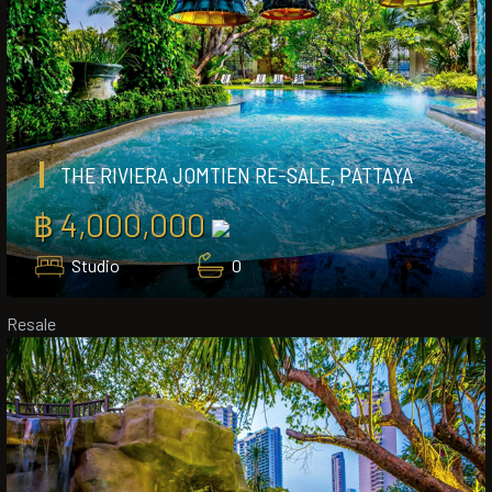
THE RIVIERA JOMTIEN RE-SALE, PATTAYA
฿ 4,000,000
Studio
0
Resale