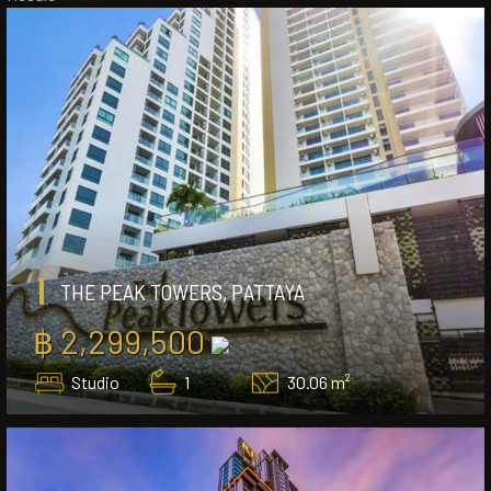
THE PEAK TOWERS, PATTAYA
฿ 2,299,500
Studio
1
30.06 m²