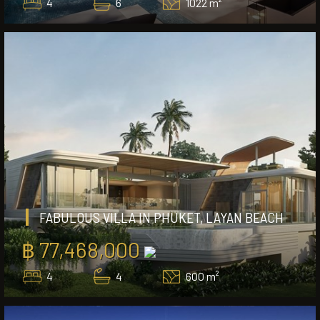
4
6
1022 m²
FABULOUS VILLA IN PHUKET, LAYAN BEACH
฿ 77,468,000
4
4
600 m²