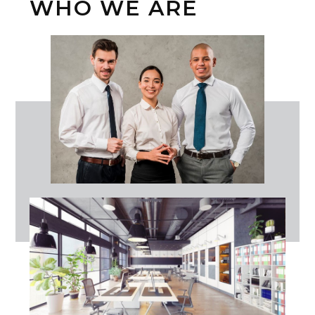
WHO WE ARE