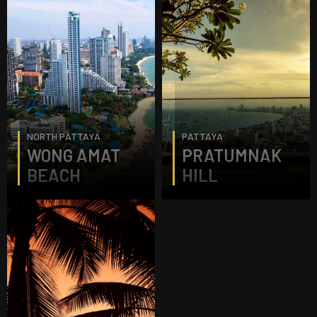
NORTH PATTAYA
PATTAYA
WONG AMAT
PRATUMNAK
BEACH
HILL