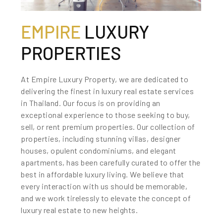
EMPIRE
LUXURY
PROPERTIES
At Empire Luxury Property, we are dedicated to
delivering the finest in luxury real estate services
in Thailand. Our focus is on providing an
exceptional experience to those seeking to buy,
sell, or rent premium properties. Our collection of
properties, including stunning villas, designer
houses, opulent condominiums, and elegant
apartments, has been carefully curated to offer the
best in affordable luxury living. We believe that
every interaction with us should be memorable,
and we work tirelessly to elevate the concept of
luxury real estate to new heights.