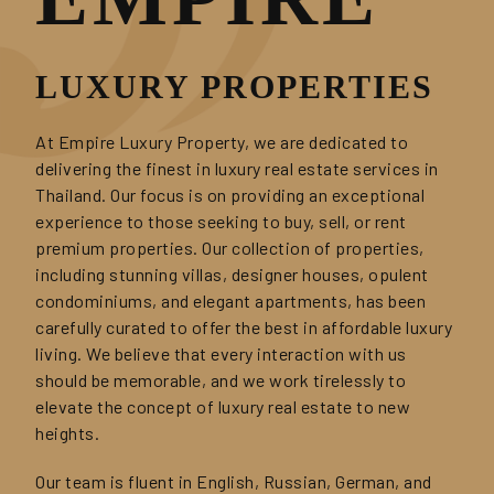
LUXURY PROPERTIES
At Empire Luxury Property, we are dedicated to
delivering the finest in luxury real estate services in
Thailand. Our focus is on providing an exceptional
experience to those seeking to buy, sell, or rent
premium properties. Our collection of properties,
including stunning villas, designer houses, opulent
condominiums, and elegant apartments, has been
carefully curated to offer the best in affordable luxury
living. We believe that every interaction with us
should be memorable, and we work tirelessly to
elevate the concept of luxury real estate to new
heights.
Our team is fluent in English, Russian, German, and