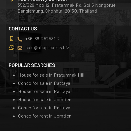
352/329 Moo 12, Pratamnak Rd. Soi 5 Nongprue,
Banglamung, Chonburi 20150, Thailand
CONTACT US
+66-38-252531-2
sale@abcproperty.biz
POPULAR SEARCHES
House for sale in Pratumnak Hill
Condo for sale in Pattaya
House for sale in Pattaya
House for sale in Jomtien
Condo for rent in Pattaya
Condo for rent in Jomtien