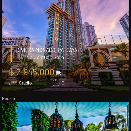
RIVIERA MONACO, PATTAYA
Na Jomtien Soi 4
฿ 2,945,000
Studio
0
Resale