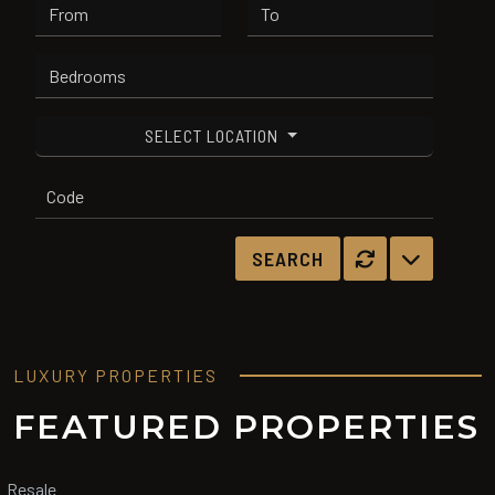
SELECT LOCATION
LUXURY PROPERTIES
FEATURED PROPERTIES
Resale