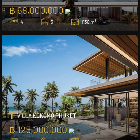
฿ 68,000,000
4
5
1130 m²
VILLA KOKOMO PHUKET
฿ 125,000,000