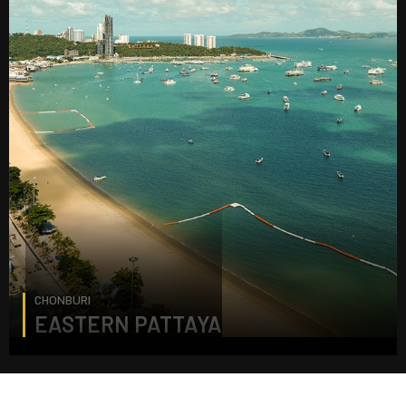
CHONBURI
EASTERN PATTAYA