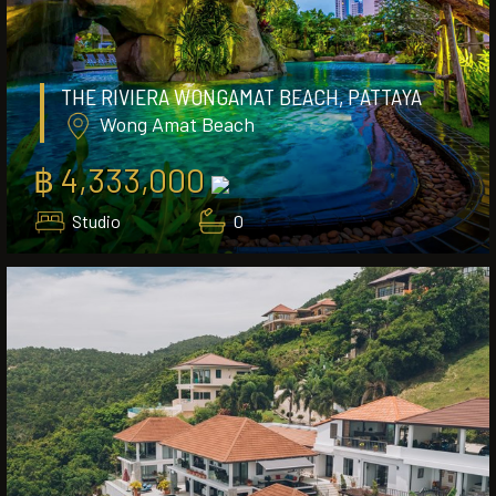
THE RIVIERA WONGAMAT BEACH, PATTAYA
Wong Amat Beach
฿ 4,333,000
Studio
0