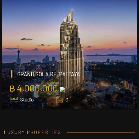
GRAND SOLAIRE, PATTAYA
฿ 4,000,000
Studio
0
LUXURY PROPERTIES