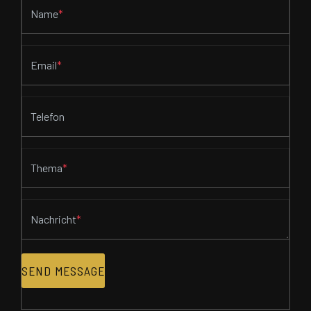
Name
*
Email
*
Telefon
Thema
*
Nachricht
*
SEND MESSAGE