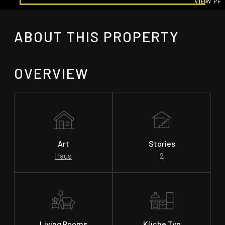
VIEW PH
GALLE
ABOUT THIS PROPERTY
OVERVIEW
Art
Stories
Haus
2
Living Rooms
Küche Typ