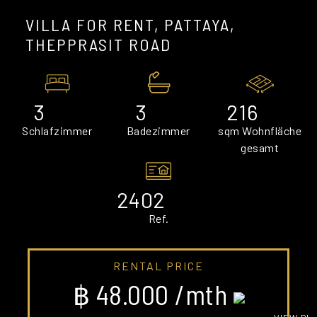
VILLA FOR RENT, PATTAYA,
THEPPRASIT ROAD
3
3
216
Schlafzimmer
Badezimmer
sqm Wohnfläche
gesamt
2402
Ref.
RENTAL PRICE
฿ 48.000 /mth