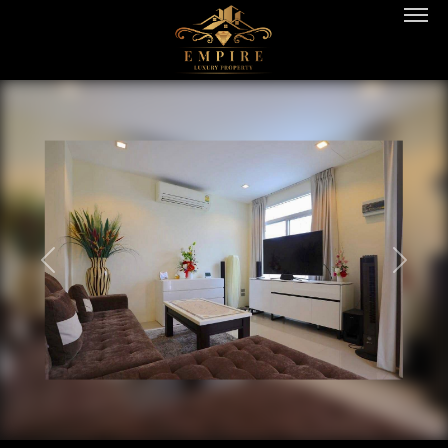
PREVIOUS
NEXT