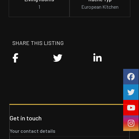
1
European Kitchen
SHARE THIS LISTING
Get in touch
Your contact details