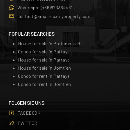
Whatsapp:
(+66)823364481
contact@empireluxuryproperty.com
POPULAR SEARCHES
House for sale in Pratumnak Hill
Condo for sale in Pattaya
House for sale in Pattaya
House for sale in Jomtien
Condo for rent in Pattaya
Condo for rent in Jomtien
FOLGEN SIE UNS
FACEBOOK
TWITTER