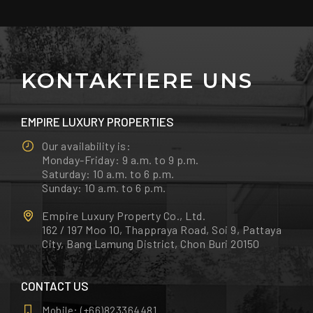
KONTAKTIERE UNS
EMPIRE LUXURY PROPERTIES
Our availability is:
Monday-Friday: 9 a.m. to 9 p.m.
Saturday: 10 a.m. to 6 p.m.
Sunday: 10 a.m. to 6 p.m.
Empire Luxury Property Co., Ltd.
162 / 197 Moo 10, Thappraya Road, Soi 9, Pattaya
City, Bang Lamung District, Chon Buri 20150
CONTACT US
Mobile:
(+66)823364481