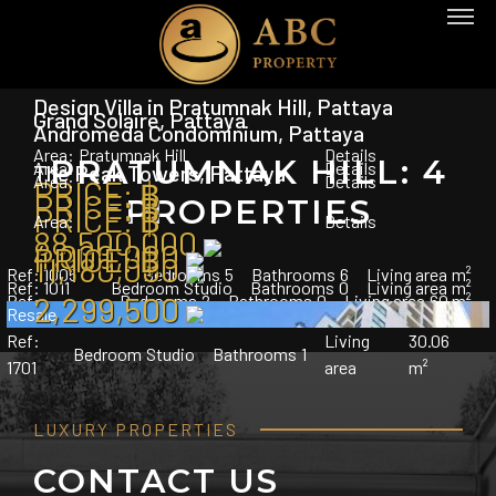
Design Villa in Pratumnak Hill, Pattaya
Grand Solaire, Pattaya
Andromeda Condominium, Pattaya
Area:
Pratumnak Hill
Details
PRATUMNAK HILL: 4
Area:
Details
The Peak Towers, Pattaya
Area:
Details
PRICE:
฿
PRICE:
฿
PROPERTIES
PRICE:
฿
Area:
Details
88,500,000
4,000,000
PRICE:
฿
11,180,000
Ref:
1005
Bedrooms
5
Bathrooms
6
Living area
m²
Ref:
1011
Bedroom
Studio
Bathrooms
0
Living area
m²
2,299,500
Ref:
Bedrooms
2
Bathrooms
0
Living area
60 m²
Resale
Ref:
Living
30.06
Bedroom
Studio
Bathrooms
1
1701
area
m²
LUXURY PROPERTIES
CONTACT US