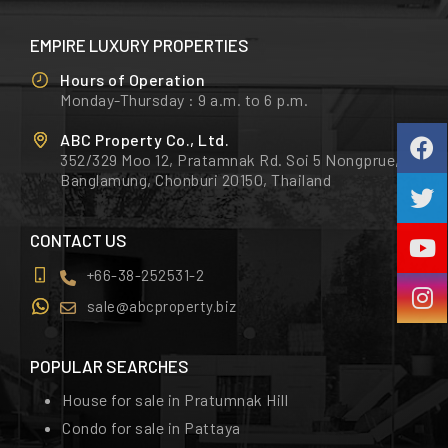
EMPIRE LUXURY PROPERTIES
Hours of Operation
Monday-Thursday : 9 a.m. to 6 p.m.
ABC Property Co., Ltd.
352/329 Moo 12, Pratamnak Rd. Soi 5 Nongprue,
Banglamung, Chonburi 20150, Thailand
CONTACT US
+66-38-252531-2
sale@abcproperty.biz
POPULAR SEARCHES
House for sale in Pratumnak Hill
Condo for sale in Pattaya