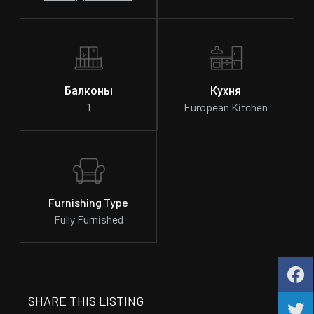
Балконы
Кухня
1
European Kitchen
Furnishing Type
Fully Furnished
SHARE THIS LISTING