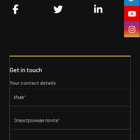
Get in touch
Your contact details
Имя
*
Электронная почта
*