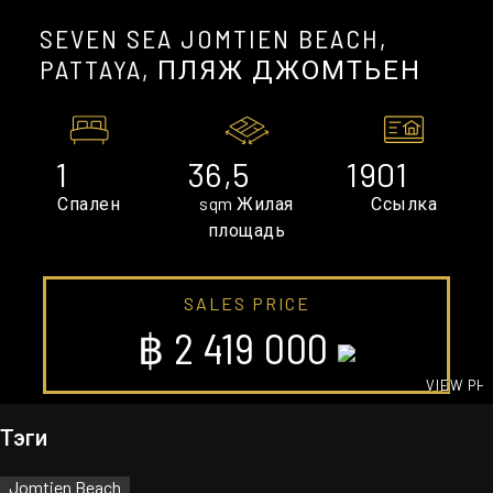
SEVEN SEA JOMTIEN BEACH,
PATTAYA, ПЛЯЖ ДЖОМТЬЕН
1
36,5
1901
Спален
sqm Жилая
Ссылка
площадь
SALES PRICE
฿ 2 419 000
VIEW PH
GALLE
Тэги
Jomtien Beach