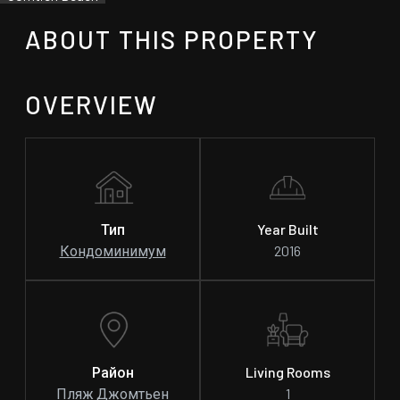
ABOUT THIS PROPERTY
OVERVIEW
Тип
Year Built
Кондоминимум
2016
Район
Living Rooms
Пляж Джомтьен
1