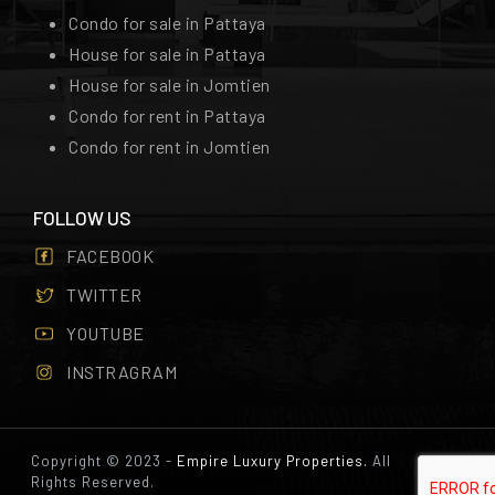
Condo for sale in Pattaya
House for sale in Pattaya
House for sale in Jomtien
Condo for rent in Pattaya
Condo for rent in Jomtien
FOLLOW US
FACEBOOK
TWITTER
YOUTUBE
INSTRAGRAM
Copyright © 2023 -
Empire Luxury Properties.
All
Rights Reserved.