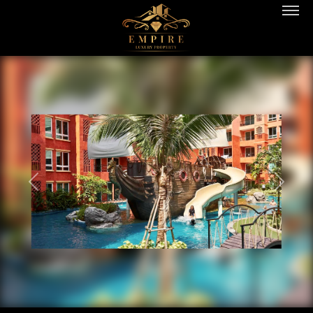
PREVIOUS
NEXT