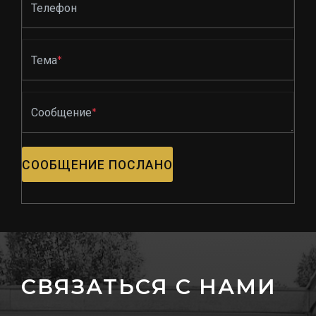
Телефон
Тема
*
Сообщение
*
СООБЩЕНИЕ ПОСЛАНО
СВЯЗАТЬСЯ С НАМИ