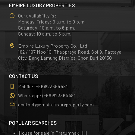
EMPIRE LUXURY PROPERTIES
Our availability is:
Monday-Friday: 9 a.m. to 9 p.m.
Saturday: 10 a.m. to 6 p.m.
Sunday: 10 a.m. to 6 p.m.
Empire Luxury Property Co., Ltd.
162 / 197 Moo 10, Thappraya Road, Soi 9, Pattaya
City, Bang Lamung District, Chon Buri 20150
CONTACT US
Mobile:
(+66)823364481
Whatsapp:
(+66)823364481
contact@empireluxuryproperty.com
POPULAR SEARCHES
House for sale in Pratumnak Hill