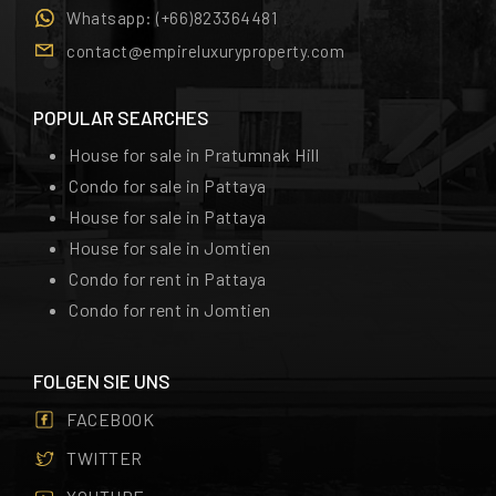
Whatsapp:
(+66)823364481
contact@empireluxuryproperty.com
POPULAR SEARCHES
House for sale in Pratumnak Hill
Condo for sale in Pattaya
House for sale in Pattaya
House for sale in Jomtien
Condo for rent in Pattaya
Condo for rent in Jomtien
FOLGEN SIE UNS
FACEBOOK
TWITTER