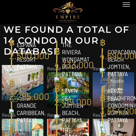
WE FOUND A TOTAL OF
14 CONDO IN OUR
฿
฿
ESPANA
THE
฿
DATABASE
CONDO
RIVIERA
COPACABA
2.500.000
4.690.00
RESORT
WONGAMAT
BEACH
4.333.000
PATTAYA
BEACH,
JOMTIEN,
Resale
Resale
PATTAYA
PATTAYA
฿
1
Studio
฿
1
Studio
0
SEVEN
AERAS
2.285.000
฿
SEA
BEACHFRO
35 m²
0
35 m²
2.419.000
GRANDE
JOMTIEN
CONDOMINI
3.654.00
CARIBBEAN,
BEACH,
JOMTIEN
Resale
Resale
Resale
PATTAYA
PATTAYA
PATTAYA
1
฿
1
THE
1
฿
0
1