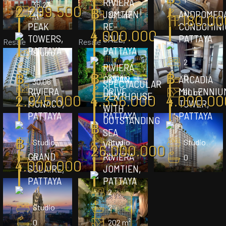
RIVIERA
36,23
2.299.500
฿
THE
JOMTIEN
ANDROMED
36,5 m²
1
11.180.00
m²
PEAK
RE-
CONDOMINI
4.000.000
TOWERS,
SALE,
PATTAYA
Resale
Resale
PATTAYA
PATTAYA
Studio
2
RIVIERA
1
฿
฿
฿
Studio
0
OCEAN
ARCADIA
30,06
SPECTACULAR
RIVIERA
DRIVE
MILLENNIU
0
60 m²
m²
PENTHOUSE
2.945.000
4.336.000
4.000.00
MONACO,
,
TOWER,
WITH
PATTAYA
PATTAYA
PATTAYA
OUTSTANDING
฿
SEA
฿
Studio
Studio
Studio
VIEW,
26.000.000
GRAND
RIVIERA
0
0
0
4.000.000
SOLAIRE,
JOMTIEN,
PATTAYA
PATTAYA
2
Studio
2
0
202 m²