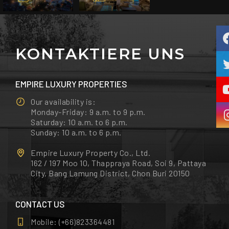
KONTAKTIERE UNS
EMPIRE LUXURY PROPERTIES
Our availability is:
Monday-Friday: 9 a.m. to 9 p.m.
Saturday: 10 a.m. to 6 p.m.
Sunday: 10 a.m. to 6 p.m.
Empire Luxury Property Co., Ltd.
162 / 197 Moo 10, Thappraya Road, Soi 9, Pattaya
City, Bang Lamung District, Chon Buri 20150
CONTACT US
Mobile:
(+66)823364481